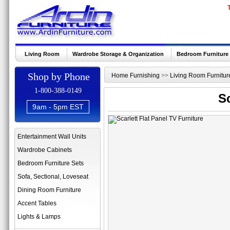
Living Room
Wardrobe Storage & Organization
Bedroom Furniture
Shop by Phone
Home Furnishing
>>
Living Room Furnitur
1-800-388-0149
Sc
9am - 5pm EST
Entertainment Wall Units
Wardrobe Cabinets
Bedroom Furniture Sets
Sofa, Sectional, Loveseat
Dining Room Furniture
Accent Tables
Lights & Lamps