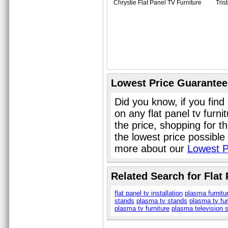
Chrystie Flat Panel TV Furniture
Tris
Lowest Price Guarantee
Did you know, if you find
on any flat panel tv furn
the price, shopping for th
the lowest price possible
more about our
Lowest P
Related Search for Flat
flat panel tv installation
plasma furnitu
stands
plasma tv stands
plasma tv fur
plasma tv furniture
plasma television 