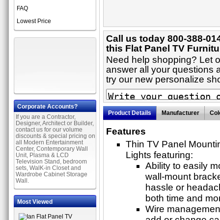
FAQ
Lowest Price
Call us today 800-388-01
this Flat Panel TV Furnitu
Need help shopping? Let on
answer all your questions a
try our new personalize s
Corporate Accounts?
Product Details
Manufacturer
Col
If you are a Contractor,
Designer, Architect or Builder,
contact us for our volume
Features
discounts & special pricing on
all Modern Entertainment
Thin TV Panel Mounti
Center, Contemporary Wall
Lights featuring:
Unit, Plasma & LCD
Television Stand, bedroom
Ability to easily 
sets, WalK-in Closet and
Wardrobe Cabinet Storage
wall-mount bracke
Wall.
hassle or headach
both time and mo
Most Viewed
Wire management t
add or change cab