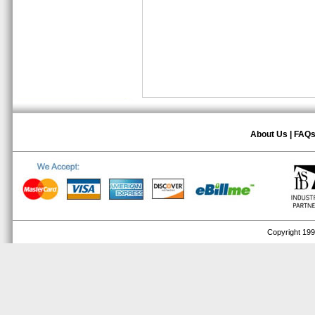
About Us
|
FAQ
Copyright 1999