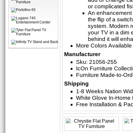
or complicated fi
An enhancement t
the flip of a swit
system. Modern r
your TV in a dim 
behind it will en
More Colors Available
Manufacturer
Sku: 21056-255
IcOn Furniture Collect
Furniture Made-to-Ord
Shipping
1-8 Weeks Nation Wi
White Glove In-Home 
Free Installation & P