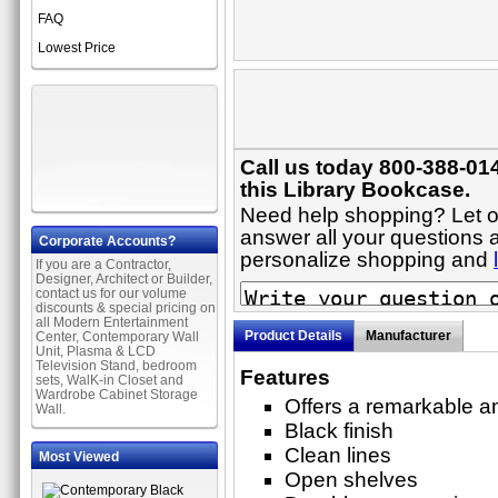
FAQ
Lowest Price
Call us today 800-388-01
this Library Bookcase.
Need help shopping? Let on
answer all your questions a
Corporate Accounts?
personalize shopping and
If you are a Contractor,
Designer, Architect or Builder,
contact us for our volume
discounts & special pricing on
all Modern Entertainment
Product Details
Manufacturer
Center, Contemporary Wall
Unit, Plasma & LCD
Television Stand, bedroom
Features
sets, WalK-in Closet and
Wardrobe Cabinet Storage
Offers a remarkable am
Wall.
Black finish
Clean lines
Most Viewed
Open shelves