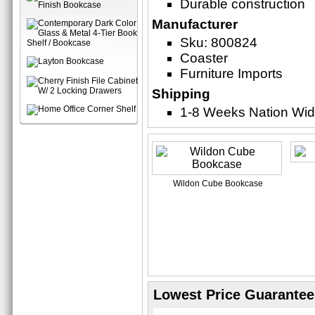
Durable construction
Manufacturer
Sku: 800824
Coaster
Furniture Imports
Shipping
1-8 Weeks Nation Wi
Wildon Cube Bookcase
Lowest Price Guarantee