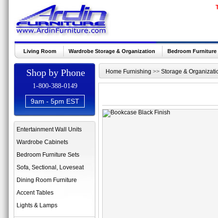
Living Room
Wardrobe Storage & Organization
Bedroom Furniture
Shop by Phone
Home Furnishing
>>
Storage & Organizati
1-800-388-0149
9am - 5pm EST
Entertainment Wall Units
Wardrobe Cabinets
Bedroom Furniture Sets
Sofa, Sectional, Loveseat
Dining Room Furniture
Accent Tables
Lights & Lamps