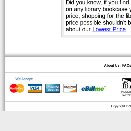
Did you know, if you find
on any library bookcase 
price, shopping for the l
price possible shouldn’t
about our
Lowest Price
.
About Us
|
FAQ
Copyright 1999