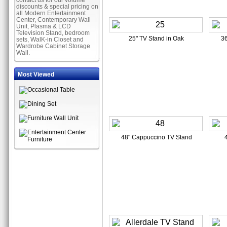
contact us for our volume
discounts & special pricing on
all Modern Entertainment
Center, Contemporary Wall
Unit, Plasma & LCD
Television Stand, bedroom
25" TV Stand in Oak
36
sets, WalK-in Closet and
Wardrobe Cabinet Storage
Wall.
Most Viewed
48" Cappuccino TV Stand