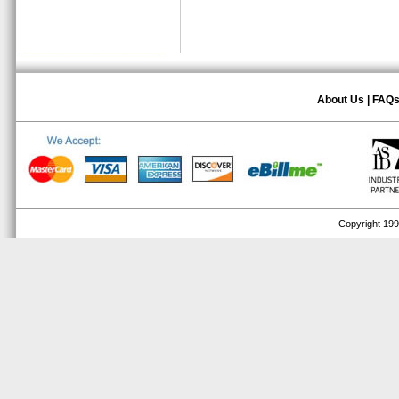
About Us
|
FAQ
Copyright 1999