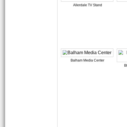
Allerdale TV Stand
Balham Media Center
B