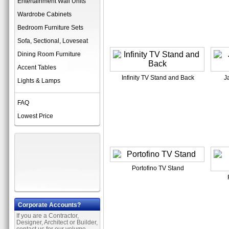
Entertainment Wall Units
Wardrobe Cabinets
Bedroom Furniture Sets
Sofa, Sectional, Loveseat
Dining Room Furniture
Accent Tables
Infinity TV Stand and Back
J
Lights & Lamps
FAQ
Lowest Price
Portofino TV Stand
Corporate Accounts?
If you are a Contractor,
Designer, Architect or Builder,