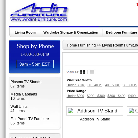
Living Room
Wardrobe Storage & Organization
Bedroom Furniture
Shop by Phone
Home Furnishing
>>
Living Room Furnitur
1-800-388-0149
9am - 5pm EST
Wall Size Width
Plasma TV Stands
Under 30 in.
30 - 40 in.
40 - 50 in.
50 - 60 in.
87 items
Price Range
Media Cabinets
Under $200
$200 - $300
$300 - $400
$400 -
10 items
Wall Units
41 items
Flat Panel TV Furniture
Addison TV Stand
36 items