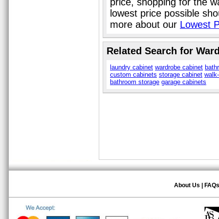
price, shopping for the 
lowest price possible sho
more about our
Lowest P
Related Search for War
laundry cabinet
wardrobe cabinet
bath
custom cabinets
storage cabinet
walk-
bathroom storage
garage cabinets
About Us
|
FAQ