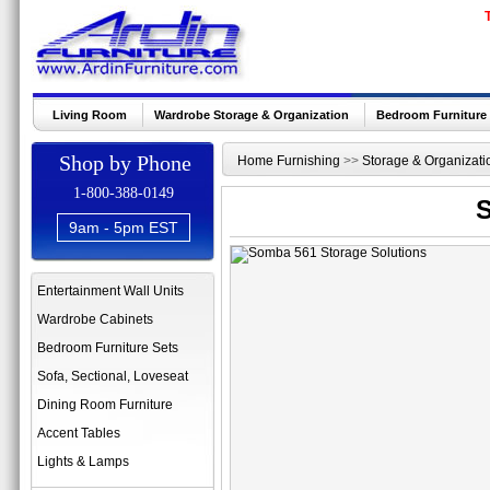
Living Room
Wardrobe Storage & Organization
Bedroom Furniture
Shop by Phone
Home Furnishing
>>
Storage & Organizati
1-800-388-0149
S
9am - 5pm EST
Entertainment Wall Units
Wardrobe Cabinets
Bedroom Furniture Sets
Sofa, Sectional, Loveseat
Dining Room Furniture
Accent Tables
Lights & Lamps