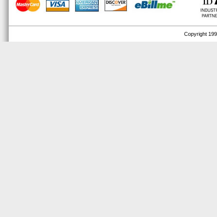
Copyright 1999