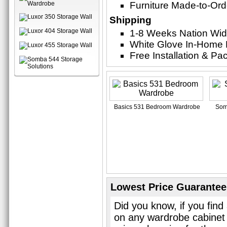
Furniture Made-to-Ord
Shipping
1-8 Weeks Nation Wi
White Glove In-Home 
Free Installation & P
Basics 531 Bedroom Wardrobe
Som
Lowest Price Guarantee
Did you know, if you find
on any wardrobe cabinet