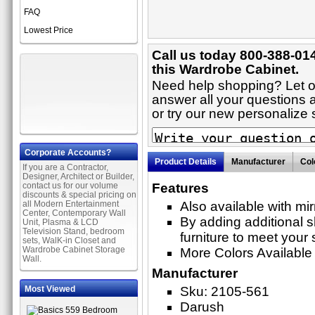
FAQ
Lowest Price
Call us today 800-388-01
this Wardrobe Cabinet.
Need help shopping? Let on
answer all your questions 
or try our new personaliz
Corporate Accounts?
Product Details
Manufacturer
Col
If you are a Contractor,
Designer, Architect or Builder,
contact us for our volume
Features
discounts & special pricing on
all Modern Entertainment
Also available with mi
Center, Contemporary Wall
By adding additional 
Unit, Plasma & LCD
Television Stand, bedroom
furniture to meet your 
sets, WalK-in Closet and
Wardrobe Cabinet Storage
More Colors Available
Wall.
Manufacturer
Most Viewed
Sku: 2105-561
Darush